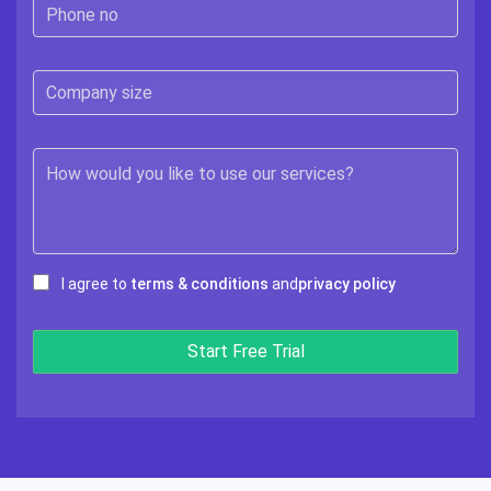
I agree to
terms & conditions
and
privacy policy