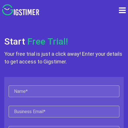
Start
Free Trial!
Your free trial is just a click away! Enter your
details
to get access to Gigstimer.