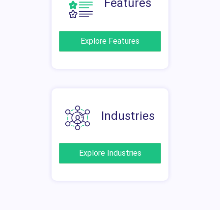
Features
Explore Features
Industries
Explore Industries