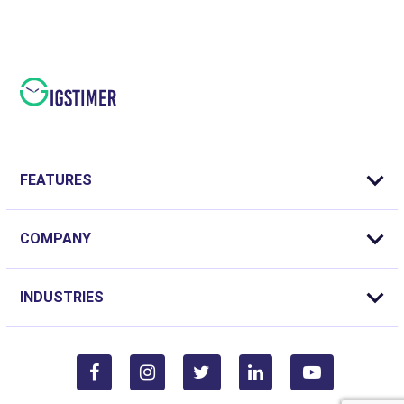
FEATURES
COMPANY
INDUSTRIES