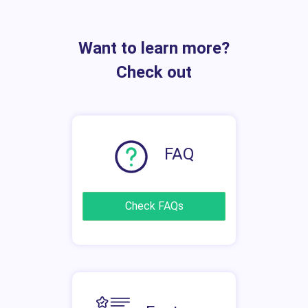
Want to learn more?
Check out
FAQ
Check FAQs